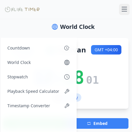
World Clock
Friday
🌍
Yerevan
Countdown
GMT
+04:00
2026-08-07
World Clock
12:18
Stopwatch
02
Playback Speed Calculator
💼 Workday
Timestamp Converter
Add Timezone
Embed
(Max 7)