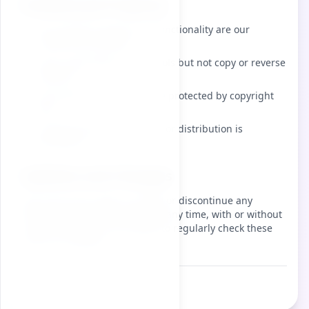
Intellectual Property
The interface design and functionality are our
intellectual property
Users may freely use the tools but not copy or reverse
engineer
All content and features are protected by copyright
laws
Unauthorized reproduction or distribution is
prohibited
Updates and Changes
We reserve the right to modify or discontinue any
feature or the entire service at any time, with or without
notice. Users are encouraged to regularly check these
terms for updates.
Last updated:
2026-08-10