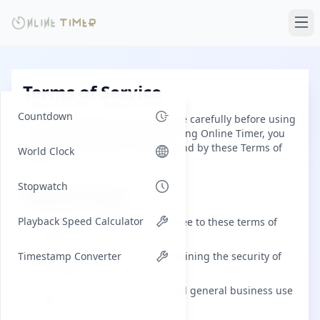
Terms of Service
Countdown
Please read these terms of service carefully before using
our website. By accessing and using Online Timer, you
agree to comply with and be bound by these Terms of
World Clock
Service.
Stopwatch
Website Usage
Playback Speed Calculator
By using this website, you agree to these terms of
service.
Timestamp Converter
You are responsible for maintaining the security of
your data.
This service is for personal and general business use
only.