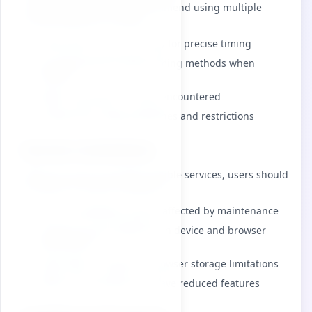
timing applications, we recommend using multiple
timing methods as backup.
Verify device clock accuracy for precise timing
Use appropriate backup timing methods when
needed
Report any bugs or issues encountered
Comply with usage guidelines and restrictions
Service Limitations
While we strive to provide reliable services, users should
be aware of certain limitations:
Service availability may be affected by maintenance
Timing accuracy depends on device and browser
performance
Saved data is subject to browser storage limitations
Offline functionality may have reduced features