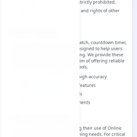
Any illegal or malicious use is strictly prohibited.
Users must respect the privacy and rights of other
users.
Service Features
Our services include online stopwatch, countdown timer,
and world clock functionalities, designed to help users
with time management and tracking. We provide these
services free of charge, with the aim of offering reliable
and accurate time management tools.
Professional timing tools with high accuracy
Multiple timing functions and features
Free access to basic timing tools
Regular updates and improvements
User Responsibilities
Users are responsible for ensuring their use of Online
Timer aligns with their specific timing needs. For critical