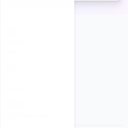
ABOUT
Changelog
Contact Us
LEGAL
Terms
Privacy Policy
CONTACT
support@online-timer.now