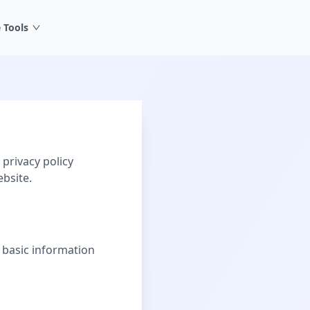
 Tools
privacy policy
bsite.
 basic information