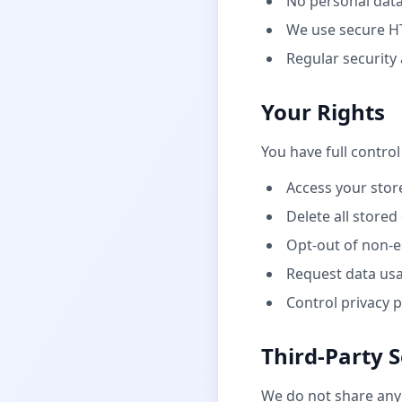
No personal data
We use secure H
Regular security
Your Rights
You have full control
Access your stor
Delete all stored
Opt-out of non-e
Request data us
Control privacy 
Third-Party S
We do not share any 