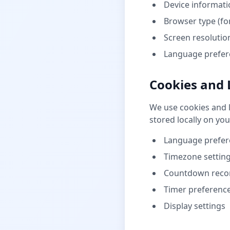
Device informatio
Browser type (fo
Screen resolution
Language prefere
Cookies and 
We use cookies and l
stored locally on you
Language prefer
Timezone settin
Countdown reco
Timer preferenc
Display settings