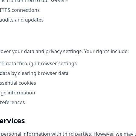
 is transmitted to our servers
TTPS connections
 audits and updates
 over your data and privacy settings. Your rights include:
ed data through browser settings
 data by clearing browser data
ssential cookies
age information
preferences
ervices
personal information with third parties. However, we may u