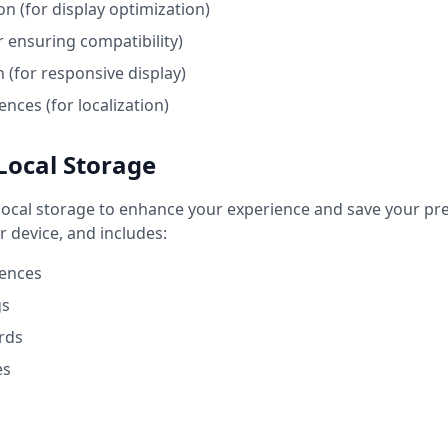
n (for display optimization)
r ensuring compatibility)
 (for responsive display)
nces (for localization)
Local Storage
ocal storage to enhance your experience and save your pref
r device, and includes:
ences
gs
rds
es