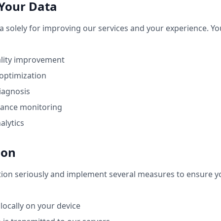
Your Data
a solely for improving our services and your experience. Yo
ality improvement
optimization
diagnosis
ance monitoring
alytics
ion
tion seriously and implement several measures to ensure y
 locally on your device