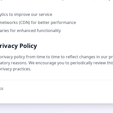
ics to improve our service
 networks (CDN) for better performance
aries for enhanced functionality
rivacy Policy
ivacy policy from time to time to reflect changes in our pra
latory reasons. We encourage you to periodically review this
rivacy practices.
08