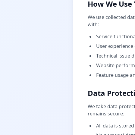
How We Use 
We use collected dat
with:
Service function
User experience 
Technical issue 
Website perform
Feature usage an
Data Protect
We take data protec
remains secure:
All data is stored