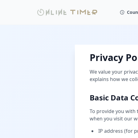
Coun
Privacy Po
We value your privac
explains how we coll
Basic Data Co
To provide you with 
when you visit our w
IP address (for 