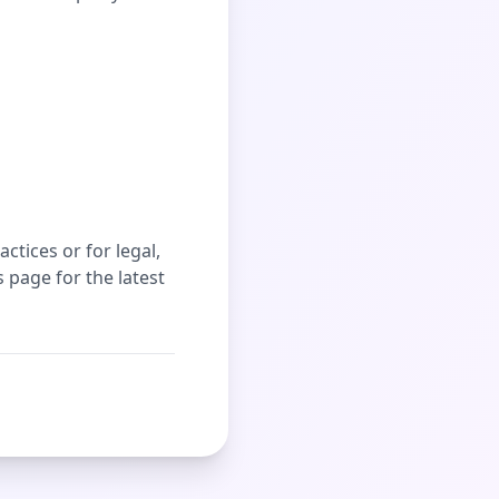
ctices or for legal,
 page for the latest