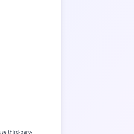
se third-party