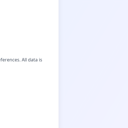
erences. All data is