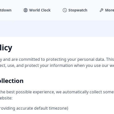
tdown
World Clock
Stopwatch
More
licy
y and are committed to protecting your personal data. This 
ect, use, and protect your information when you use our we
llection
the best possible experience, we automatically collect some
ebsite:
providing accurate default timezone)