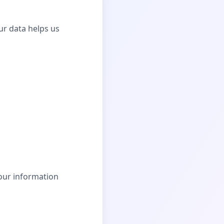
ur data helps us
our information