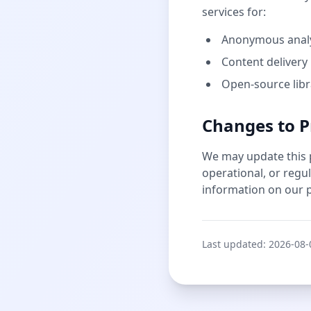
services for:
Anonymous analyt
Content delivery
Open-source libr
Changes to P
We may update this pr
operational, or regu
information on our p
Last updated:
2026-08-