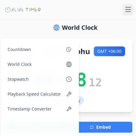
World Clock
Friday
🌍
Thimphu
Countdown
GMT
+06:00
2026-08-07
World Clock
00:48
Stopwatch
13
Playback Speed Calculator
💼 Workday
Timestamp Converter
Add Timezone
Embed
(Max 7)