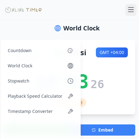
World Clock
Sunday
🌍
Tbilisi
Countdown
GMT
+04:00
2026-08-09
World Clock
14:03
Stopwatch
27
Playback Speed Calculator
🏠 Weekend
Timestamp Converter
Add Timezone
Embed
(Max 7)