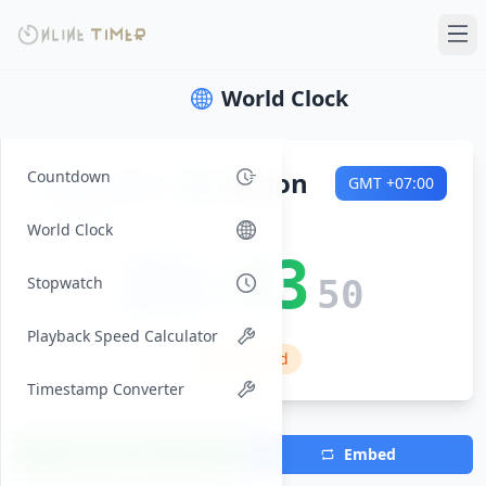
World Clock
Saturday
🌍
Saigon
Countdown
GMT
+07:00
2026-08-08
World Clock
23:43
Stopwatch
51
Playback Speed Calculator
🏠 Weekend
Timestamp Converter
Add Timezone
Embed
(Max 7)