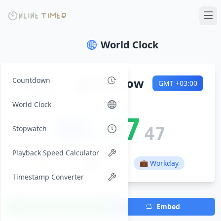
World Clock
Friday
🇷🇺
Moscow
Countdown
GMT
+03:00
2026-08-07
World Clock
00:27
Stopwatch
48
Playback Speed Calculator
🌅
🌇
01:44
17:28
💼 Workday
Timestamp Converter
Add Timezone
Embed
(Max 7)