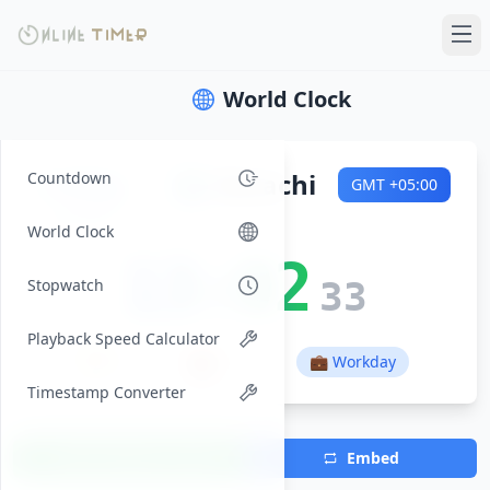
World Clock
Friday
🌍
Karachi
Countdown
GMT
+05:00
2026-08-07
World Clock
13:02
Stopwatch
34
Playback Speed Calculator
🌅
🌇
01:03
14:14
💼 Workday
Timestamp Converter
Add Timezone
Embed
(Max 7)