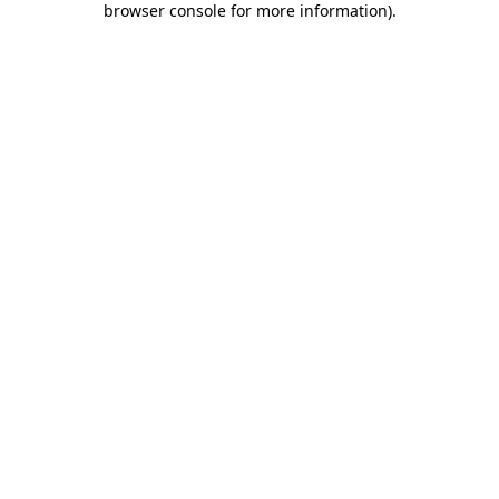
browser console for more information)
.