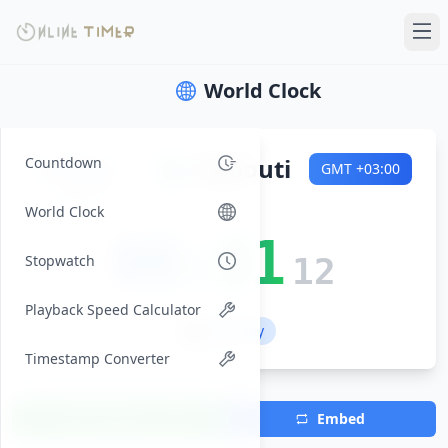
World Clock
Friday
🌍
Djibouti
Countdown
GMT
+03:00
2026-08-07
World Clock
08:31
Stopwatch
13
Playback Speed Calculator
💼 Workday
Timestamp Converter
Add Timezone
Embed
(Max 7)