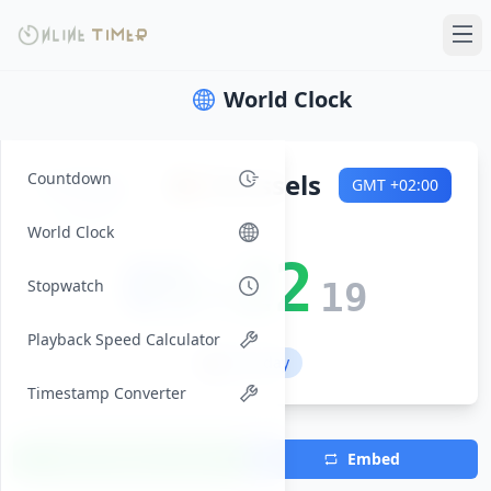
World Clock
Friday
🇧🇪
Brussels
Countdown
GMT
+02:00
2026-08-07
World Clock
05:22
Stopwatch
20
Playback Speed Calculator
💼 Workday
Timestamp Converter
Add Timezone
Embed
(Max 7)