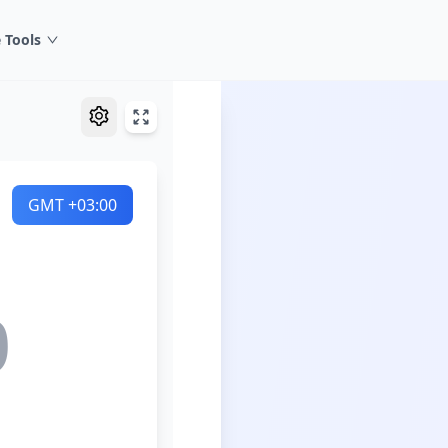
 Tools
GMT
+03:00
0