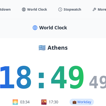
tdown
World Clock
Stopwatch
More
World Clock
🇬🇷
Athens
18:49
5
🌅
🌇
03:34
17:30
💼 Workday