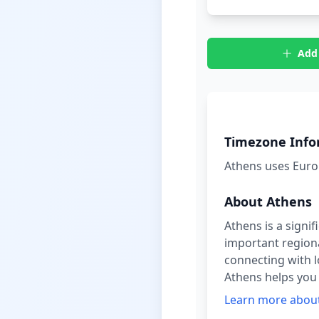
Add
Timezone Info
What time is it in
Athens
uses
Euro
About
Athens
Athens is a signi
important regional
connecting with l
Athens helps you s
Learn more abou