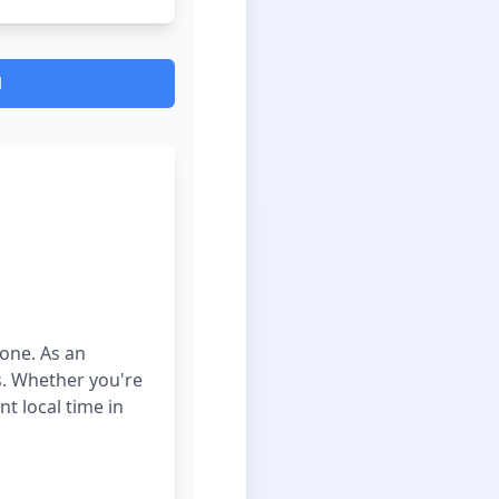
d
zone. As an
es. Whether you're
t local time in