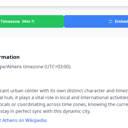
 Timezone
Embe
(Max 7)
rmation
Athens
right now?
pe/Athens
timezone (UTC
+03:00
).
ficant urban center with its own distinct character and time
 hub, it plays a vital role in local and international activiti
ocals or coordinating across time zones, knowing the curren
tay in perfect sync with this dynamic city.
t
Athens
on Wikipedia