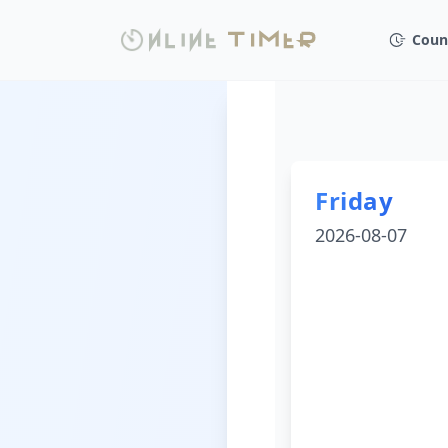
Coun
Friday
2026-08-07